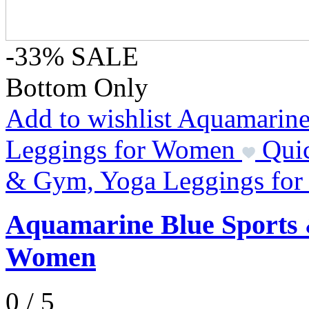
-33%
SALE
Bottom Only
Add to wishlist Aquamarin
Leggings for Women
Qui
& Gym, Yoga Leggings fo
Aquamarine Blue Sports 
Women
0 / 5