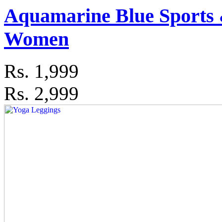
Aquamarine Blue Sports 
Women
Rs.
1,999
Rs. 2,999