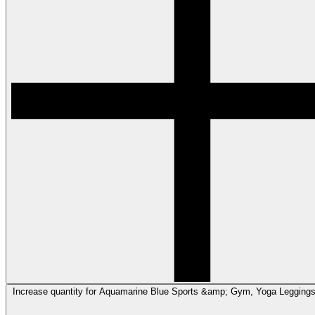
Increase quantity for Aquamarine Blue Sports &amp; Gym, Yoga Legging