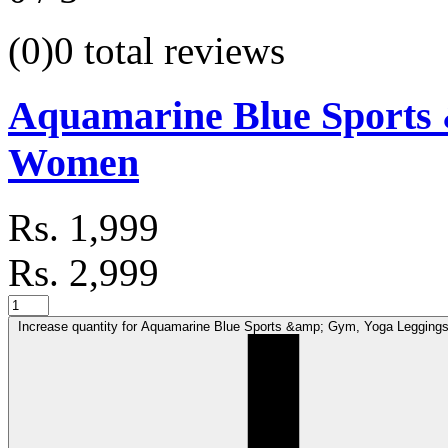
(0)
0 total reviews
Aquamarine Blue Sports 
Women
Rs. 1,999
Rs. 2,999
Increase quantity for Aquamarine Blue Sports &amp; Gym, Yoga Legging