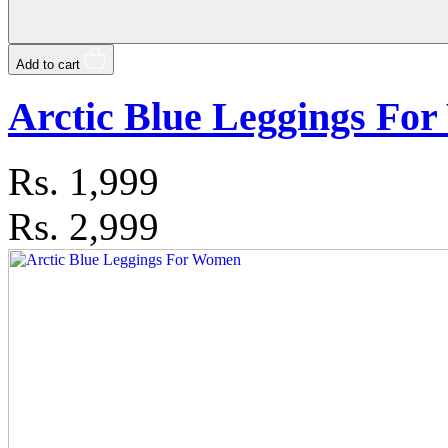
Add to cart
Arctic Blue Leggings Fo
Rs.
1,999
Rs. 2,999