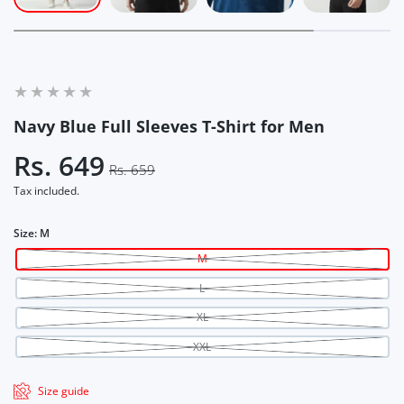
Navy Blue Full Sleeves T-Shirt for Men
Rs. 649
Rs. 659
Tax included.
Size:
M
M
L
XL
XXL
Size guide