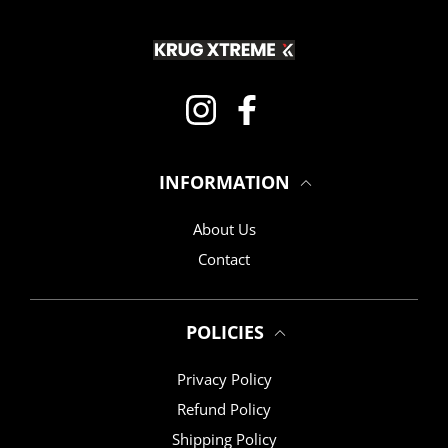
Instagram
Facebook
INFORMATION
About Us
Contact
POLICIES
Privacy Policy
Refund Policy
Shipping Policy