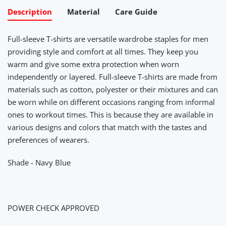
Description
Material
Care Guide
Full-sleeve T-shirts are versatile wardrobe staples for men
providing style and comfort at all times. They keep you
warm and give some extra protection when worn
independently or layered. Full-sleeve T-shirts are made from
materials such as cotton, polyester or their mixtures and can
be worn while on different occasions ranging from informal
ones to workout times. This is because they are available in
various designs and colors that match with the tastes and
preferences of wearers.
Shade - Navy Blue
POWER CHECK APPROVED