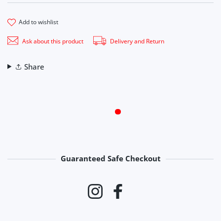
add to wishlist
Ask about this product
Delivery and Return
Share
Guaranteed Safe Checkout
Payment methods
Instagram
Facebook