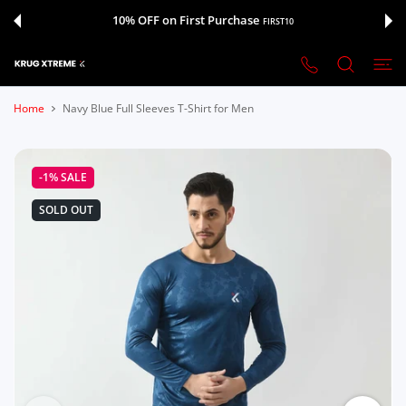
 CONTENT
10% OFF on First Purchase
FIRST10
Home
Navy Blue Full Sleeves T-Shirt for Men
-1%
SALE
SOLD OUT