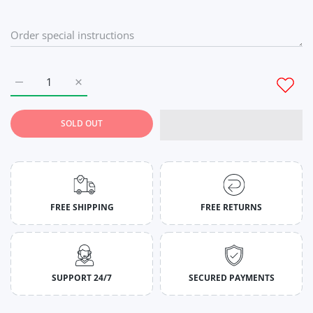
Increase quantity for Navy Blue Full Sleeves T-Shirt for Men M
Increase quantity for Navy Blue Full Sleeves T-Shi
SOLD OUT
FREE SHIPPING
FREE RETURNS
SUPPORT 24/7
SECURED PAYMENTS