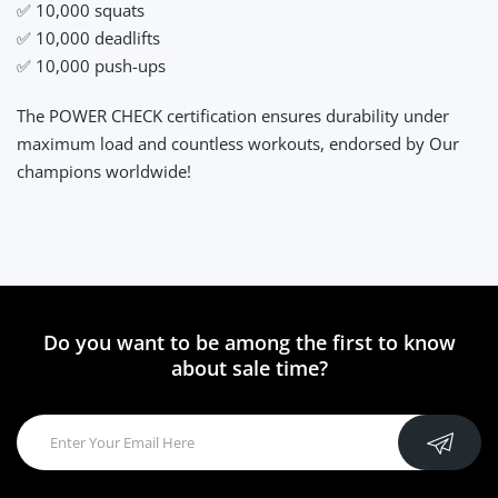
✅ 10,000 squats
✅ 10,000 deadlifts
✅ 10,000 push-ups
The POWER CHECK certification ensures durability under
maximum load and countless workouts, endorsed by Our
champions worldwide!
Do you want to be among the first to know
about sale time?