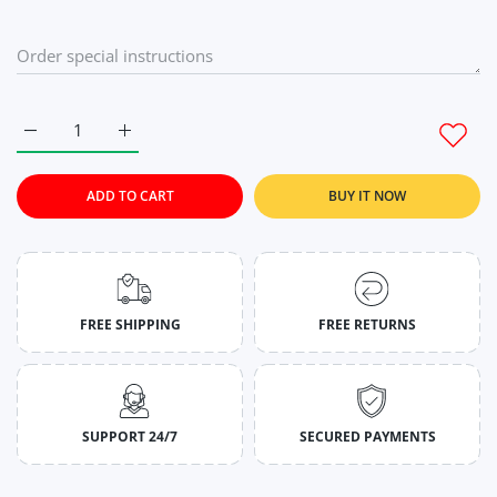
Increase quantity for Celadon Green Gym Tank Tops For Men
Increase quantity for Celadon Green Gym Tank T
ADD TO CART
BUY IT NOW
FREE SHIPPING
FREE RETURNS
SUPPORT 24/7
SECURED PAYMENTS