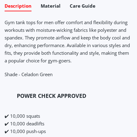
Description
Material
Care Guide
Gym tank tops for men offer comfort and flexibility during
workouts with moisture-wicking fabrics like polyester and
spandex. They promote airflow and keep the body cool and
dry, enhancing performance. Available in various styles and
fits, they provide both functionality and style, making them
a popular choice for gym-goers.
Shade - Celadon Green
POWER CHECK APPROVED
✔️ 10,000 squats
✔️ 10,000 deadlifts
✔️ 10,000 push-ups