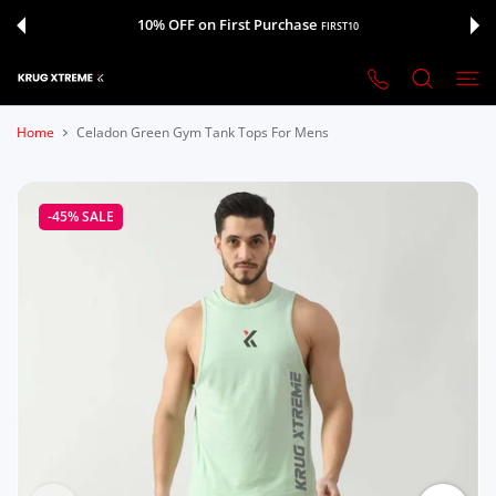
 CONTENT
10% OFF on First Purchase
FIRST10
Home
Celadon Green Gym Tank Tops For Mens
-45%
SALE