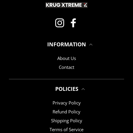
Instagram
Facebook
INFORMATION
About Us
Contact
POLICIES
Privacy Policy
Refund Policy
Shipping Policy
Terms of Service