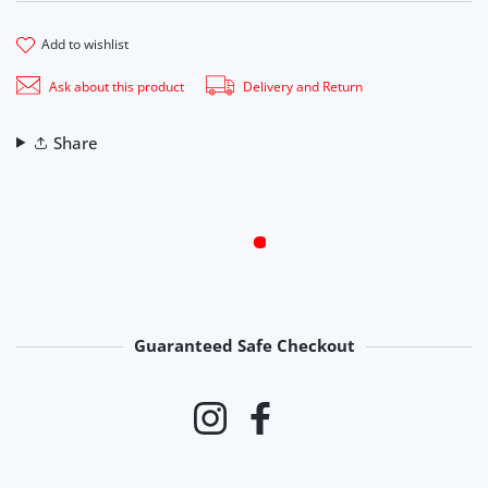
add to wishlist
Ask about this product
Delivery and Return
Share
Guaranteed Safe Checkout
Payment methods
Instagram
Facebook