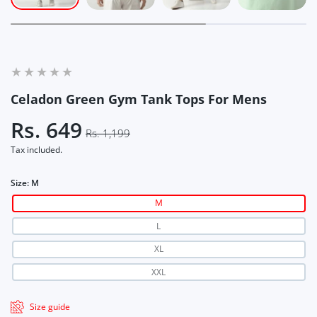
Celadon Green Gym Tank Tops For Mens
Rs. 649
Rs. 1,199
Tax included.
Size:
M
M
L
XL
XXL
Size guide