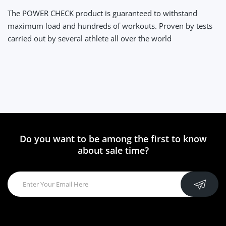
The POWER CHECK product is guaranteed to withstand
maximum load and hundreds of workouts. Proven by tests
carried out by several athlete all over the world
Do you want to be among the first to know
about sale time?