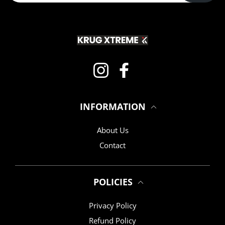
Instagram
Facebook
INFORMATION
About Us
Contact
POLICIES
Privacy Policy
Refund Policy