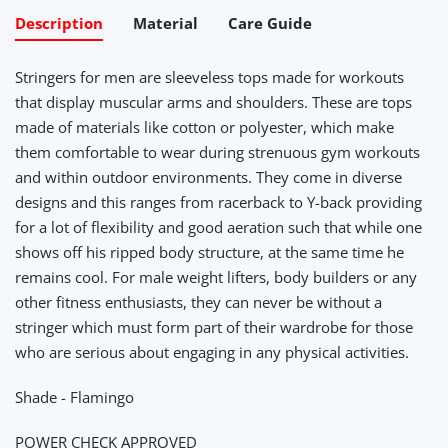
Description
Material
Care Guide
Stringers for men are sleeveless tops made for workouts
that display muscular arms and shoulders. These are tops
made of materials like cotton or polyester, which make
them comfortable to wear during strenuous gym workouts
and within outdoor environments. They come in diverse
designs and this ranges from racerback to Y-back providing
for a lot of flexibility and good aeration such that while one
shows off his ripped body structure, at the same time he
remains cool. For male weight lifters, body builders or any
other fitness enthusiasts, they can never be without a
stringer which must form part of their wardrobe for those
who are serious about engaging in any physical activities.
Shade - Flamingo
POWER CHECK APPROVED