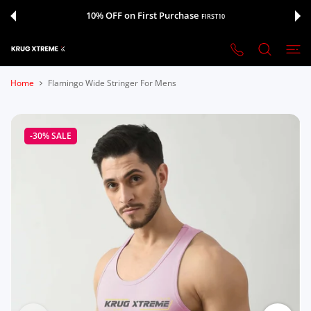
 CONTENT
10% OFF on First Purchase
FIRST10
Home
Flamingo Wide Stringer For Mens
-30%
SALE