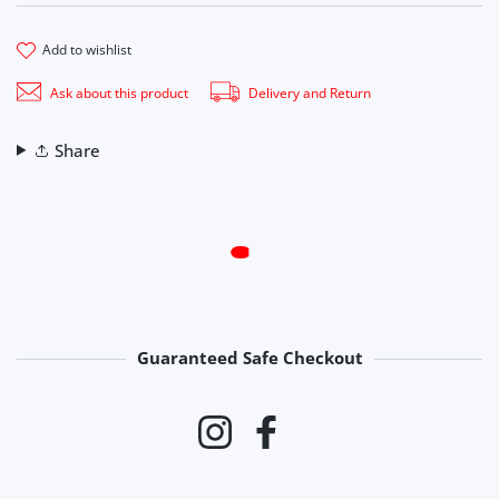
add to wishlist
Ask about this product
Delivery and Return
Share
Guaranteed Safe Checkout
Payment methods
Instagram
Facebook