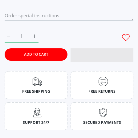
Increase quantity for Flamingo Wide Stringer For Mens M
Increase quantity for Flamingo Wide Stringer Fo
ADD TO CART
FREE SHIPPING
FREE RETURNS
SUPPORT 24/7
SECURED PAYMENTS