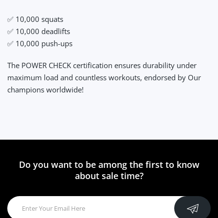
✅ 10,000 squats
✅ 10,000 deadlifts
✅ 10,000 push-ups
The POWER CHECK certification ensures durability under
maximum load and countless workouts, endorsed by Our
champions worldwide!
Do you want to be among the first to know
about sale time?