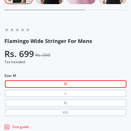
Flamingo Wide Stringer For Mens
Rs. 699
Rs. 999
Tax included.
Size:
M
M
L
XL
XXL
Size guide