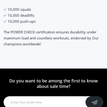
✅ 10,000 squats
✅ 10,000 deadlifts
✅ 10,000 push-ups
The POWER CHECK certification ensures durability under
maximum load and countless workouts, endorsed by Our
champions worldwide!
Do you want to be among the first to know
about sale time?