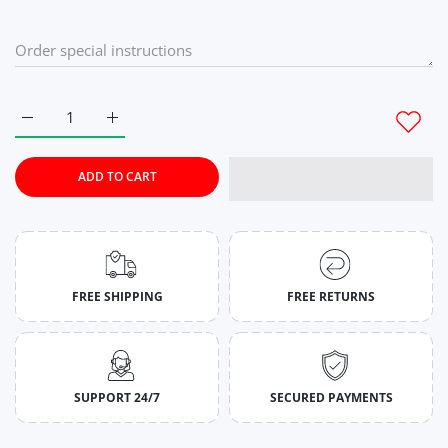
Increase quantity for Grape Violet Stringers for Men M
Increase quantity for Grape Violet Stringers for 
ADD TO CART
FREE SHIPPING
FREE RETURNS
SUPPORT 24/7
SECURED PAYMENTS