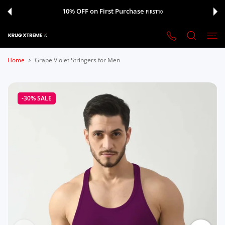
 CONTENT
10% OFF on First Purchase
FIRST10
Home
Grape Violet Stringers for Men
-30%
SALE