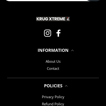
Instagram
Facebook
INFORMATION
About Us
Contact
POLICIES
Privacy Policy
Refund Policy