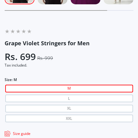
Grape Violet Stringers for Men
Rs. 699
Rs. 999
Tax included.
Size:
M
M
L
XL
XXL
Size guide