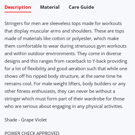
Description
Material
Care Guide
Stringers for men are sleeveless tops made for workouts
that display muscular arms and shoulders. These are tops
made of materials like cotton or polyester, which make
them comfortable to wear during strenuous gym workouts
and within outdoor environments. They come in diverse
designs and this ranges from racerback to Y-back providing
for a lot of flexibility and good aeration such that while one
shows off his ripped body structure, at the same time he
remains cool. For male weight lifters, body builders or any
other fitness enthusiasts, they can never be without a
stringer which must form part of their wardrobe for those
who are serious about engaging in any physical activities.
Shade - Grape Violet
POWER CHECK APPROVED