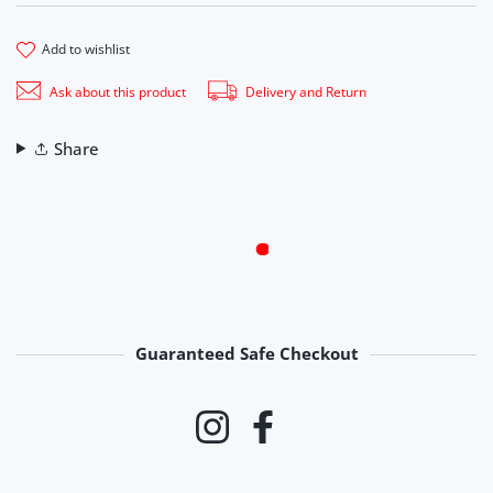
add to wishlist
Ask about this product
Delivery and Return
Share
Guaranteed Safe Checkout
Payment methods
Instagram
Facebook