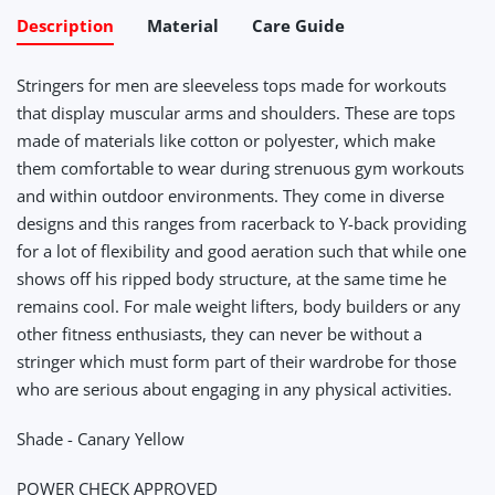
Description
Material
Care Guide
Stringers for men are sleeveless tops made for workouts
that display muscular arms and shoulders. These are tops
made of materials like cotton or polyester, which make
them comfortable to wear during strenuous gym workouts
and within outdoor environments. They come in diverse
designs and this ranges from racerback to Y-back providing
for a lot of flexibility and good aeration such that while one
shows off his ripped body structure, at the same time he
remains cool. For male weight lifters, body builders or any
other fitness enthusiasts, they can never be without a
stringer which must form part of their wardrobe for those
who are serious about engaging in any physical activities.
Shade - Canary Yellow
POWER CHECK APPROVED