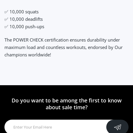
✅ 10,000 squats
✅ 10,000 deadlifts
✅ 10,000 push-ups
The POWER CHECK certification ensures durability under
maximum load and countless workouts, endorsed by Our
champions worldwide!
Do you want to be among the first to know
about sale time?