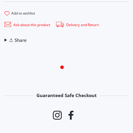
add to wishlist
Ask about this product
Delivery and Return
Share
Guaranteed Safe Checkout
Payment methods
Instagram
Facebook