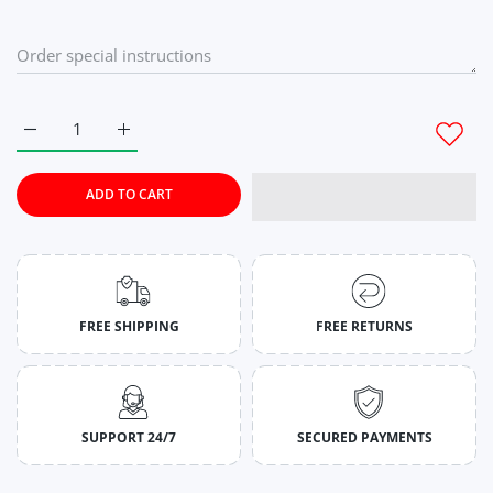
Increase quantity for Canary Yellow Wide Stringer For Mens M
Increase quantity for Canary Yellow Wide Stringe
ADD TO CART
FREE SHIPPING
FREE RETURNS
SUPPORT 24/7
SECURED PAYMENTS