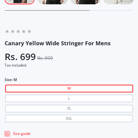
Canary Yellow Wide Stringer For Mens
Rs. 699
Rs. 999
Tax included.
Size:
M
M
L
XL
XXL
Size guide