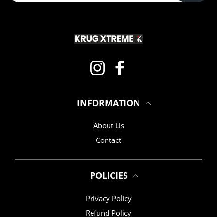
Instagram
Facebook
INFORMATION
About Us
Contact
POLICIES
Privacy Policy
Refund Policy