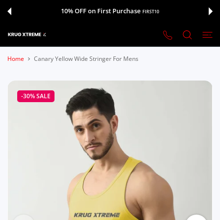
 CONTENT
10% OFF on First Purchase
FIRST10
Home
Canary Yellow Wide Stringer For Mens
-30%
SALE