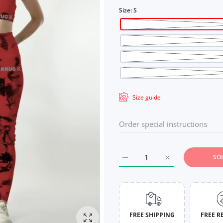
Size:
S
Size guide
SO
Increase quantity for Crimso
Increase quantit
FREE SHIPPING
FREE R
Enlarge photo