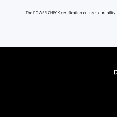
The POWER CHECK certification ensures durabilit
D