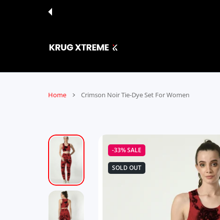
 CONTENT
Home
Crimson Noir Tie-Dye Set For Women
-33%
SALE
SOLD OUT