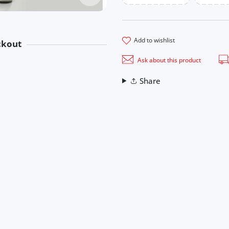
add to wishlist
ckout
methods
Ask about this product
ook
Share