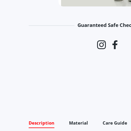
Guaranteed Safe Che
Payment 
Instagram
Faceb
Description
Material
Care Guide