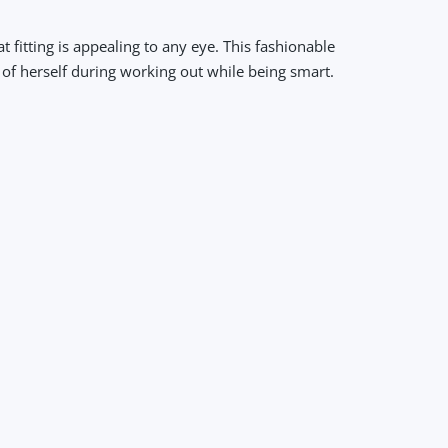
fitting is appealing to any eye. This fashionable
 of herself during working out while being smart.