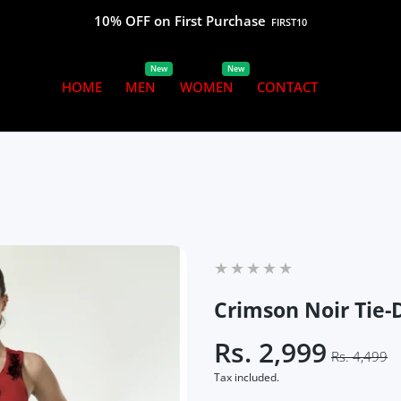
10% OFF on First Purchase
FIRST10
New
New
HOME
MEN
WOMEN
CONTACT
Crimson Noir Tie
Rs. 2,999
Rs. 4,499
Tax included.