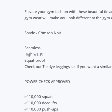
Elevate your gym fashion with these beautiful tie 
gym wear will make you look different at the gym o
Shade - Crimson Noir
Seamless
High waist
Squat-proof
Check out Tie dye leggings set if you want a simila
POWER CHECK APPROVED
✅ 10,000 squats
✅ 10,000 deadlifts
✅ 10,000 push-ups