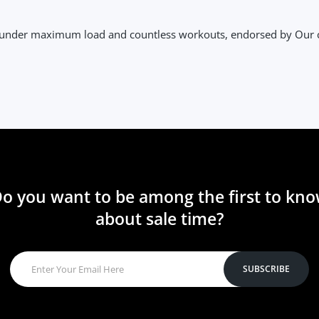
y under maximum load and countless workouts, endorsed by Our
o you want to be among the first to kn
about sale time?
SUBSCRIBE