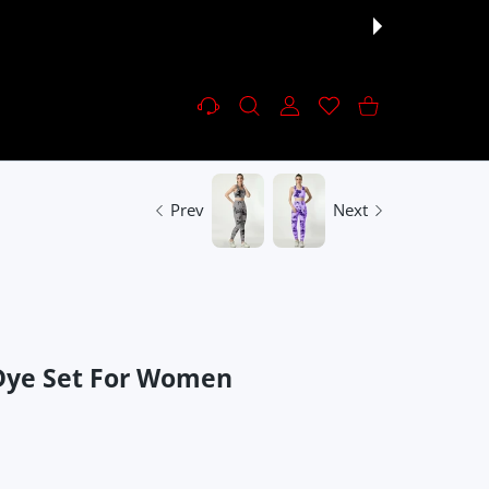
Settings
USER ACCOUNT
Wishlist
Shopping Cart
Prev
Next
-Dye Set For Women