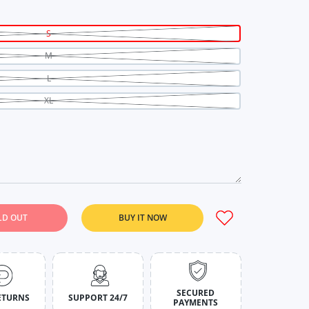
S
M
L
XL
LD OUT
BUY IT NOW
n Noir Tie-Dye Set For Women S
y for Crimson Noir Tie-Dye Set For Women S
SECURED
ETURNS
SUPPORT 24/7
PAYMENTS