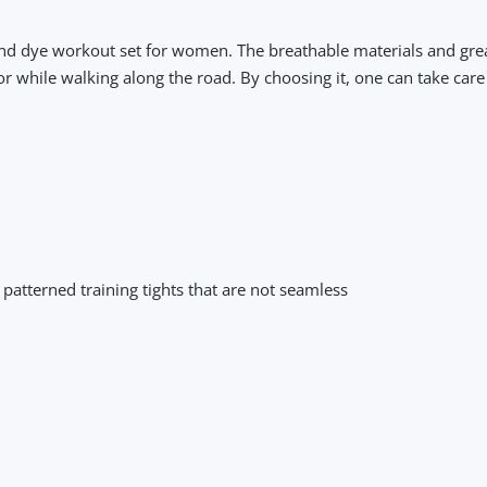
and dye workout set for women. The breathable materials and great 
r while walking along the road. By choosing it, one can take care
r patterned training tights that are not seamless