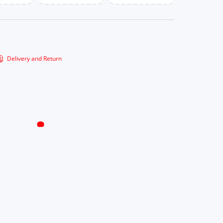
Delivery and Return