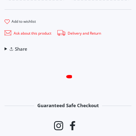
add to wishlist
Ask about this product
Delivery and Return
Share
Guaranteed Safe Checkout
Payment methods
Instagram
Facebook