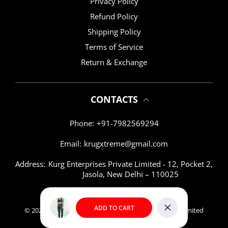
Privacy Policy
Refund Policy
Shipping Policy
Terms of Service
Return & Exchange
CONTACTS
Phone:
+91-7982569294
Email:
krugxtreme@gmail.com
Address:
Kurg Enterprises Private Limited - 12, Pocket 2,
Jasola, New Delhi – 110025
ADD TO CART
© 2026,
KRUG XTREME
|| KURG Enterprises Private Limited
Close
Payment methods