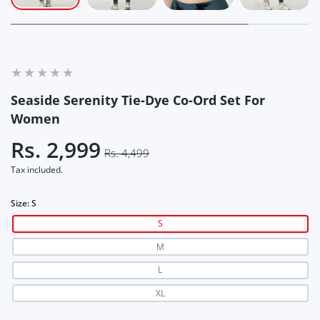
Seaside Serenity Tie-Dye Co-Ord Set For
Women
Rs. 2,999
Rs. 4,499
Tax included.
Size:
S
S
M
L
XL