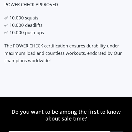
POWER CHECK APPROVED
✅ 10,000 squats
✅ 10,000 deadlifts
✅ 10,000 push-ups
The POWER CHECK certification ensures durability under
maximum load and countless workouts, endorsed by Our
champions worldwide!
Do you want to be among the first to know
about sale time?