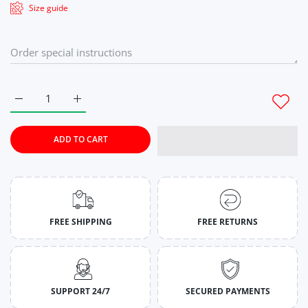
Size guide
Increase quantity for Seaside Serenity Tie-Dye Co-Ord Set Fo
Increase quantity for Seaside Serenity Tie-Dye C
ADD TO CART
FREE SHIPPING
FREE RETURNS
SUPPORT 24/7
SECURED PAYMENTS