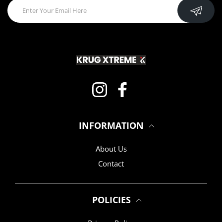
Instagram
Facebook
INFORMATION
About Us
Contact
POLICIES