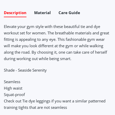
Description
Material
Care Guide
Elevate your gym style with these beautiful tie and dye
workout set for women. The breathable materials and great
fitting is appealing to any eye. This fashionable gym wear
will make you look different at the gym or while walking
along the road. By choosing it, one can take care of herself
during working out while being smart.
Shade - Seaside Serenity
Seamless
High waist
Squat-proof
Check out Tie dye leggings if you want a similar patterned
training tights that are not seamless