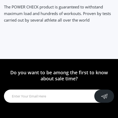
The POWER CHECK product is guaranteed to withstand
maximum load and hundreds of workouts. Proven by tests
carried out by several athlete all over the world
Do you want to be among the first to know
about sale time?