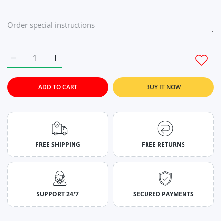
Increase quantity for Cyan Green Gym Tank Tops For Mens M
Increase quantity for Cyan Green Gym Tank Tops
ADD TO CART
BUY IT NOW
FREE SHIPPING
FREE RETURNS
SUPPORT 24/7
SECURED PAYMENTS