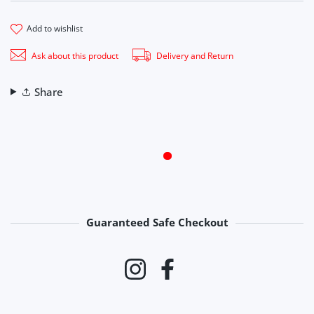
add to wishlist
Ask about this product
Delivery and Return
Share
Guaranteed Safe Checkout
Payment methods
Instagram
Facebook