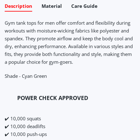
Description
Material
Care Guide
Gym tank tops for men offer comfort and flexibility during
workouts with moisture-wicking fabrics like polyester and
spandex. They promote airflow and keep the body cool and
dry, enhancing performance. Available in various styles and
fits, they provide both functionality and style, making them
a popular choice for gym-goers.
Shade - Cyan Green
POWER CHECK APPROVED
✔️ 10,000 squats
✔️ 10,000 deadlifts
✔️ 10,000 push-ups