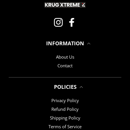
Instagram
Facebook
INFORMATION
About Us
Contact
POLICIES
Privacy Policy
Refund Policy
Shipping Policy
Terms of Service