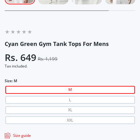
Cyan Green Gym Tank Tops For Mens
Rs. 649
Rs. 1,199
Tax included.
Size:
M
M
L
XL
XXL
Size guide