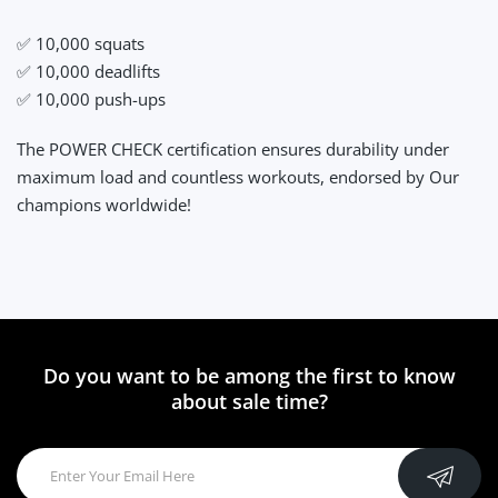
✅ 10,000 squats
✅ 10,000 deadlifts
✅ 10,000 push-ups
The POWER CHECK certification ensures durability under
maximum load and countless workouts, endorsed by Our
champions worldwide!
Do you want to be among the first to know
about sale time?