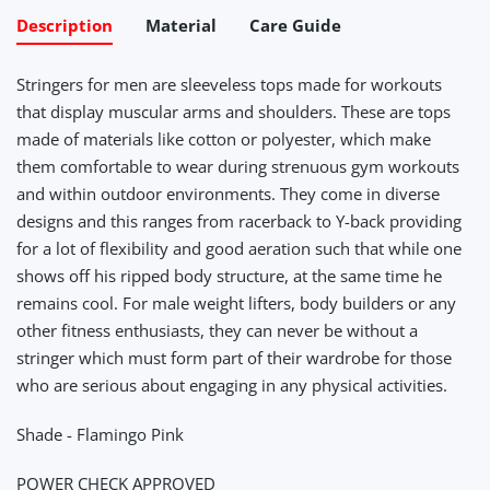
Description
Material
Care Guide
Stringers for men are sleeveless tops made for workouts
that display muscular arms and shoulders. These are tops
made of materials like cotton or polyester, which make
them comfortable to wear during strenuous gym workouts
and within outdoor environments. They come in diverse
designs and this ranges from racerback to Y-back providing
for a lot of flexibility and good aeration such that while one
shows off his ripped body structure, at the same time he
remains cool. For male weight lifters, body builders or any
other fitness enthusiasts, they can never be without a
stringer which must form part of their wardrobe for those
who are serious about engaging in any physical activities.
Shade - Flamingo Pink
POWER CHECK APPROVED