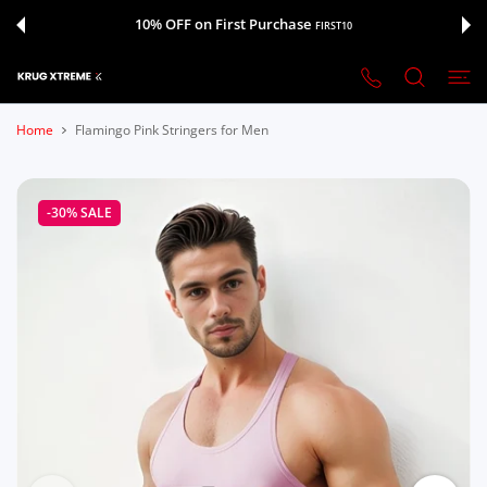
 CONTENT
10% OFF on First Purchase
FIRST10
Home
Flamingo Pink Stringers for Men
-30%
SALE