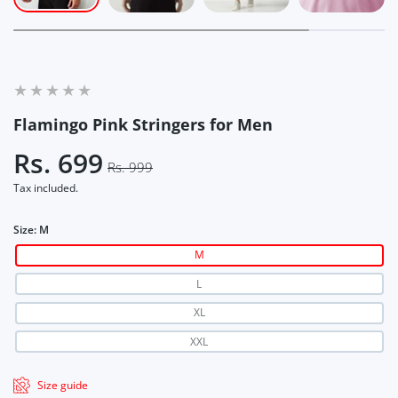
Flamingo Pink Stringers for Men
Rs. 699
Rs. 999
Tax included.
Size:
M
M
L
XL
XXL
Size guide