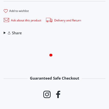
add to wishlist
Ask about this product
Delivery and Return
Share
Guaranteed Safe Checkout
Payment methods
Instagram
Facebook