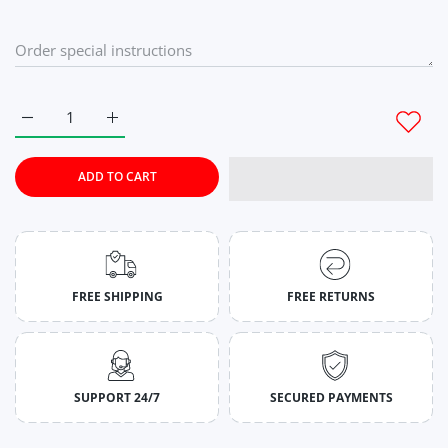
Increase quantity for Flamingo Pink Stringers for Men M
Increase quantity for Flamingo Pink Stringers fo
ADD TO CART
FREE SHIPPING
FREE RETURNS
SUPPORT 24/7
SECURED PAYMENTS