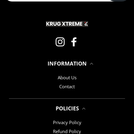
Instagram
Facebook
INFORMATION
About Us
Contact
POLICIES
Privacy Policy
Refund Policy