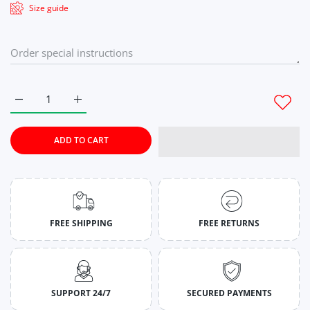
Size guide
Increase quantity for Lavender Twilight Tie-Dye Co-Ord Set 
Increase quantity for Lavender Twilight Tie-Dye
ADD TO CART
FREE SHIPPING
FREE RETURNS
SUPPORT 24/7
SECURED PAYMENTS