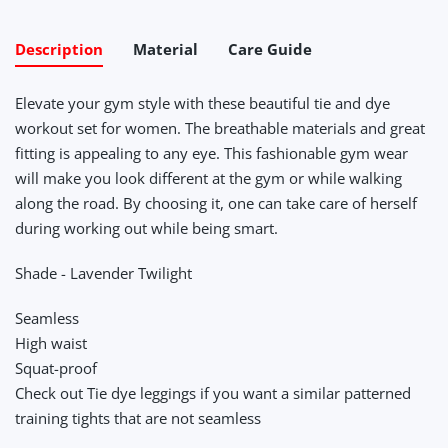
Description
Material
Care Guide
Elevate your gym style with these beautiful tie and dye
workout set for women. The breathable materials and great
fitting is appealing to any eye. This fashionable gym wear
will make you look different at the gym or while walking
along the road. By choosing it, one can take care of herself
during working out while being smart.
Shade - Lavender Twilight
Seamless
High waist
Squat-proof
Check out Tie dye leggings if you want a similar patterned
training tights that are not seamless