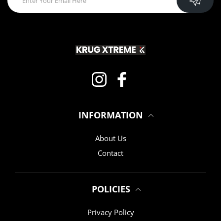
Instagram
Facebook
INFORMATION
About Us
Contact
POLICIES
Privacy Policy