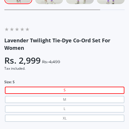
Lavender Twilight Tie-Dye Co-Ord Set For
Women
Rs. 2,999
Rs. 4,499
Tax included.
Size:
S
S
M
L
XL