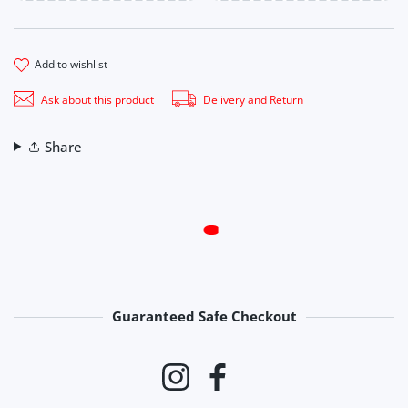
add to wishlist
Ask about this product
Delivery and Return
Share
Guaranteed Safe Checkout
Payment methods
Instagram
Facebook