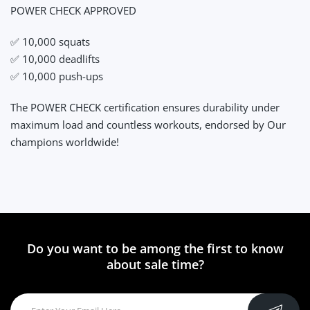
POWER CHECK APPROVED
✅ 10,000 squats
✅ 10,000 deadlifts
✅ 10,000 push-ups
The POWER CHECK certification ensures durability under
maximum load and countless workouts, endorsed by Our
champions worldwide!
Do you want to be among the first to know
about sale time?