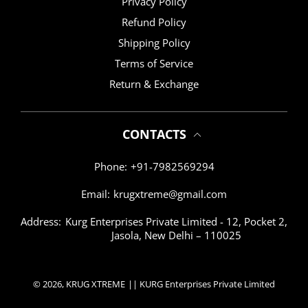
Privacy Policy
Refund Policy
Shipping Policy
Terms of Service
Return & Exchange
CONTACTS
Phone:
+91-7982569294
Email:
krugxtreme@gmail.com
Address:
Kurg Enterprises Private Limited - 12, Pocket 2,
Jasola, New Delhi – 110025
© 2026,
KRUG XTREME
|| KURG Enterprises Private Limited
Payment methods