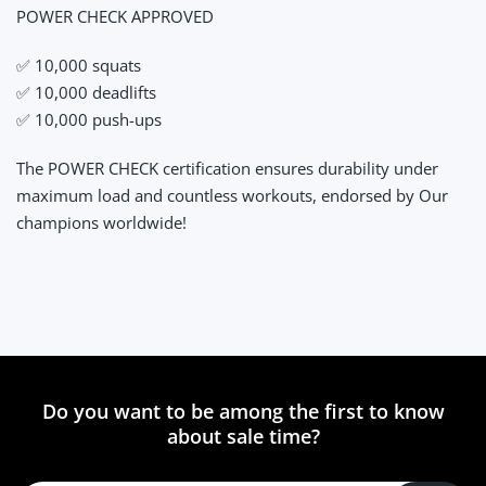
POWER CHECK APPROVED
✅ 10,000 squats
✅ 10,000 deadlifts
✅ 10,000 push-ups
The POWER CHECK certification ensures durability under
maximum load and countless workouts, endorsed by Our
champions worldwide!
Do you want to be among the first to know
about sale time?