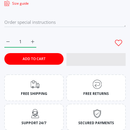
Size guide
Increase quantity for Seaside Serenity Tie-Dye Co-Ord Set Fo
Increase quantity for Seaside Serenity Tie-Dye C
ADD TO CART
FREE SHIPPING
FREE RETURNS
SUPPORT 24/7
SECURED PAYMENTS