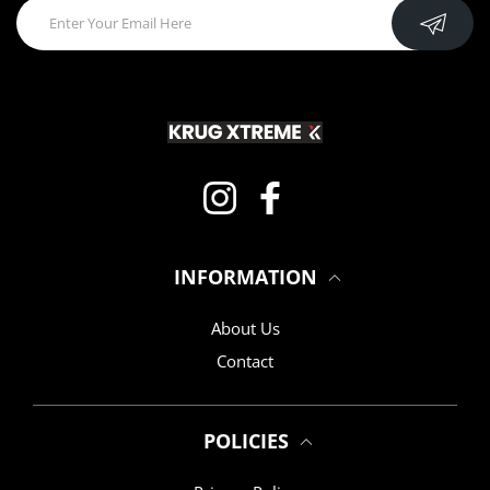
Instagram
Facebook
INFORMATION
About Us
Contact
POLICIES