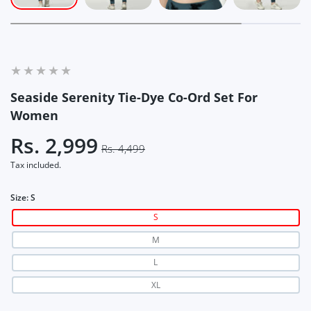
Seaside Serenity Tie-Dye Co-Ord Set For
Women
Rs. 2,999
Rs. 4,499
Tax included.
Size:
S
S
M
L
XL