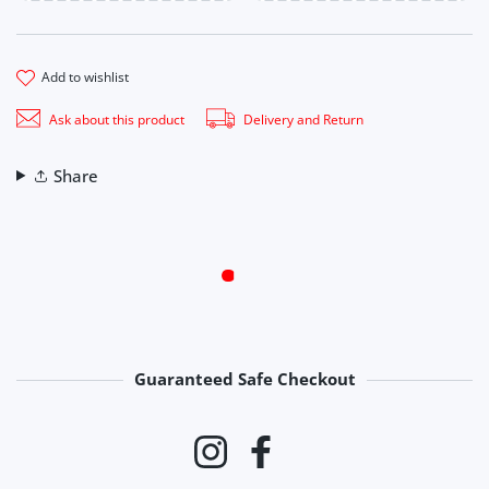
add to wishlist
Ask about this product
Delivery and Return
Share
Guaranteed Safe Checkout
Payment methods
Instagram
Facebook