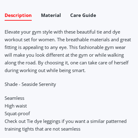
Description
Material
Care Guide
Elevate your gym style with these beautiful tie and dye
workout set for women. The breathable materials and great
fitting is appealing to any eye. This fashionable gym wear
will make you look different at the gym or while walking
along the road. By choosing it, one can take care of herself
during working out while being smart.
Shade - Seaside Serenity
Seamless
High waist
Squat-proof
Check out Tie dye leggings if you want a similar patterned
training tights that are not seamless