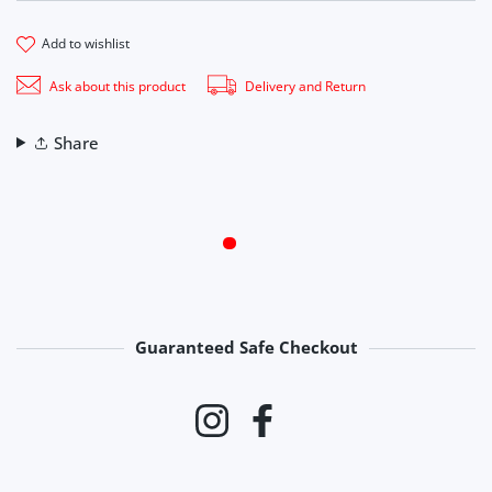
add to wishlist
Ask about this product
Delivery and Return
Share
Guaranteed Safe Checkout
Payment methods
Instagram
Facebook