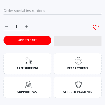
Increase quantity for Rich Lilac Sports &amp; Gym Bottom W
Increase quantity for Rich Lilac Sports &amp; 
ADD TO CART
FREE SHIPPING
FREE RETURNS
SUPPORT 24/7
SECURED PAYMENTS