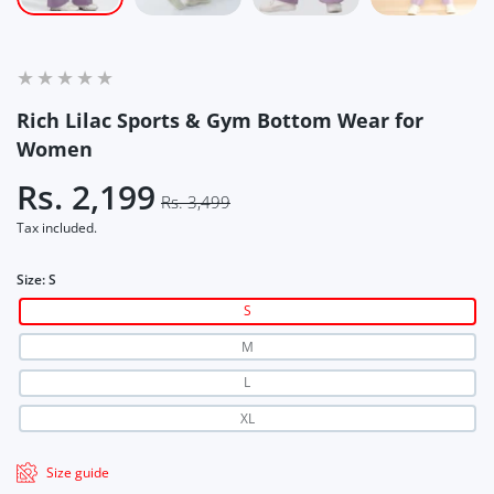
Rich Lilac Sports & Gym Bottom Wear for
Women
Rs. 2,199
Rs. 3,499
Tax included.
Size:
S
S
M
L
XL
Size guide