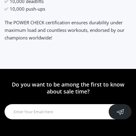
✅ 10,000 deadlifts
✅ 10,000 push-ups
The POWER CHECK certification ensures durability under
maximum load and countless workouts, endorsed by our
champions worldwide!
Do you want to be among the first to know
about sale time?