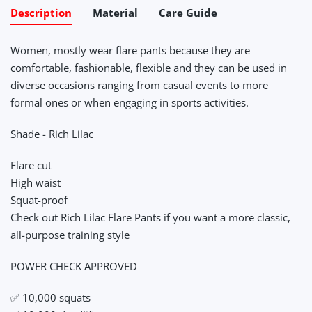
Description
Material
Care Guide
Women, mostly wear flare pants because they are
comfortable, fashionable, flexible and they can be used in
diverse occasions ranging from casual events to more
formal ones or when engaging in sports activities.
Shade - Rich Lilac
Flare cut
High waist
Squat-proof
Check out Rich Lilac Flare Pants if you want a more classic,
all-purpose training style
POWER CHECK APPROVED
✅ 10,000 squats