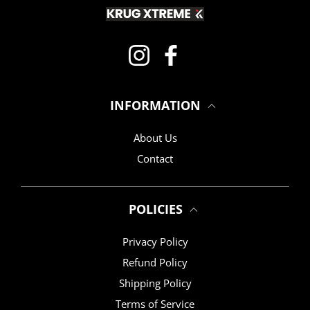
Instagram
Facebook
INFORMATION
About Us
Contact
POLICIES
Privacy Policy
Refund Policy
Shipping Policy
Terms of Service