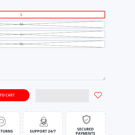
S
M
L
XL
TO CART
ilac Ribbed Co-Ord Set for Women S
y for Rich Lilac Ribbed Co-Ord Set for Women S
SECURED
ETURNS
SUPPORT 24/7
PAYMENTS