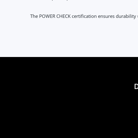
The POWER CHECK certification ensures durabilit
D