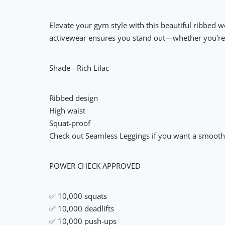
Elevate your gym style with this beautiful ribbed 
activewear ensures you stand out—whether you're at
Shade - Rich Lilac
Ribbed design
High waist
Squat-proof
Check out Seamless Leggings if you want a smoother
POWER CHECK APPROVED
✅ 10,000 squats
✅ 10,000 deadlifts
✅ 10,000 push-ups