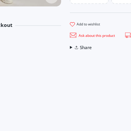
add to wishlist
ckout
methods
Ask about this product
ook
Share