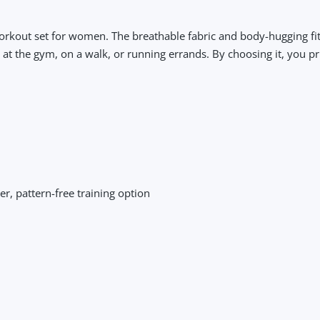
workout set for women. The breathable fabric and body-hugging fit
 the gym, on a walk, or running errands. By choosing it, you pri
, pattern-free training option