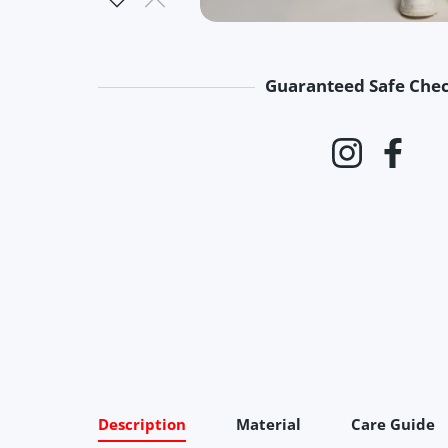
Guaranteed Safe Che
Payment 
Instagram
Faceb
Description
Material
Care Guide