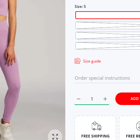
Size:
S
Size guide
ADD 
Increase quantity for Rich L
Increase quantit
FREE SHIPPING
FREE R
Enlarge photo