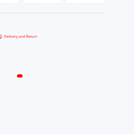
Delivery and Return