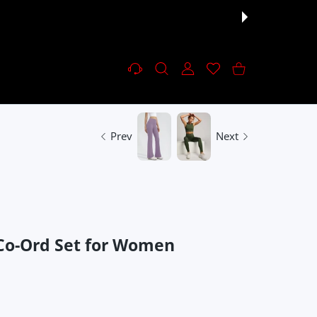
Settings
USER ACCOUNT
Wishlist
Shopping Cart
Prev
Next
 Co-Ord Set for Women