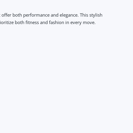
 offer both performance and elegance. This stylish
oritize both fitness and fashion in every move.