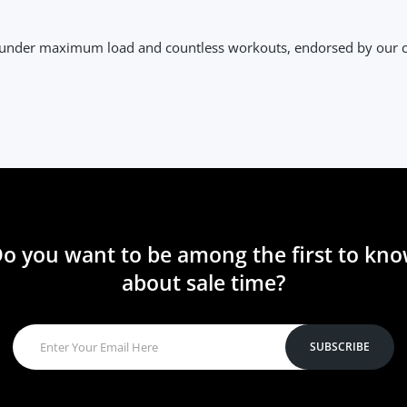
y under maximum load and countless workouts, endorsed by our
o you want to be among the first to kn
about sale time?
SUBSCRIBE