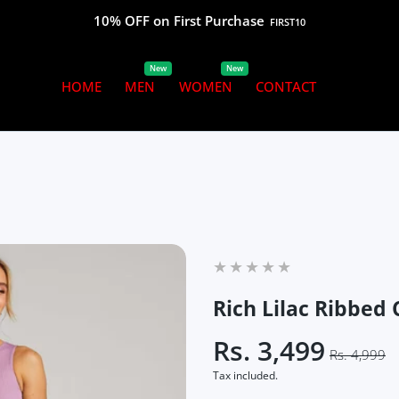
10% OFF on First Purchase
FIRST10
New
New
HOME
MEN
WOMEN
CONTACT
Rich Lilac Ribbed
Rs. 3,499
Rs. 4,999
Tax included.